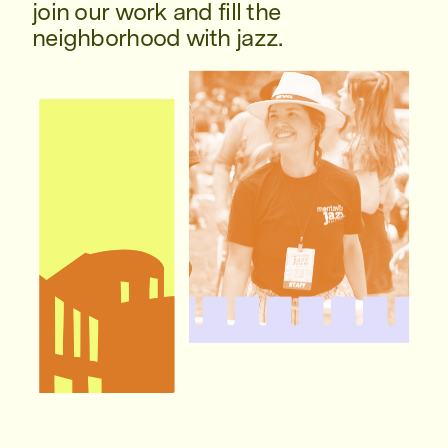
join our work and fill the
neighborhood with jazz.