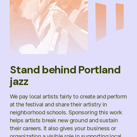
Stand behind Portland
jazz
We pay local artists fairly to create and perform
at the festival and share their artistry in
neighborhood schools. Sponsoring this work
helps artists break new ground and sustain
their careers. It also gives your business or
organization a visible role in supporting local