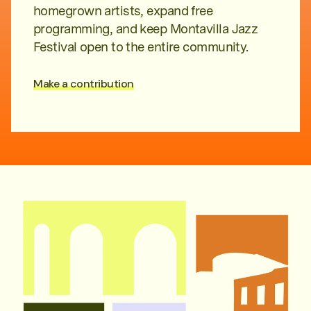
homegrown artists, expand free
programming, and keep Montavilla Jazz
Festival open to the entire community.
Make a contribution