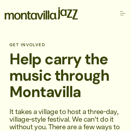
GET INVOLVED
Help carry the
music through
Montavilla
It takes a village to host a three-day,
village-style festival. We can’t do it
without you. There are a few ways to