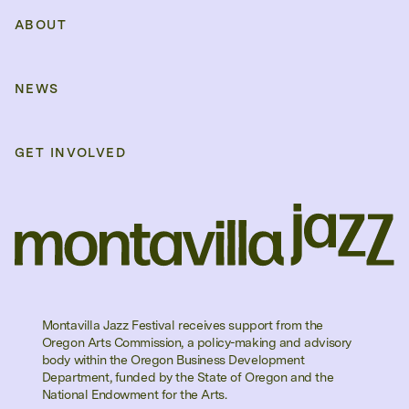
ABOUT
NEWS
GET INVOLVED
Montavilla Jazz Festival receives support from the
Oregon Arts Commission, a policy-making and advisory
body within the Oregon Business Development
Department, funded by the State of Oregon and the
National Endowment for the Arts.