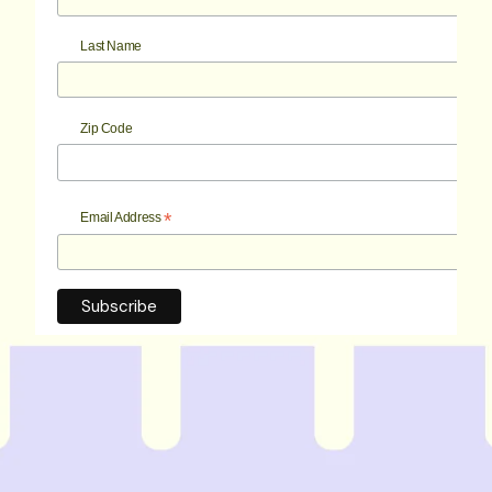
Last Name
Zip Code
*
Email Address