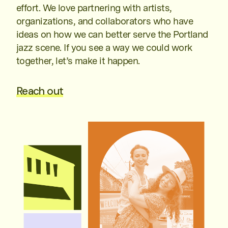
effort. We love partnering with artists,
organizations, and collaborators who have
ideas on how we can better serve the Portland
jazz scene. If you see a way we could work
together, let’s make it happen.
Reach out