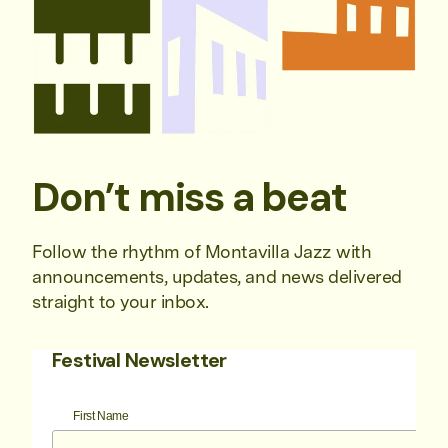
Don’t miss a beat
Follow the rhythm of Montavilla Jazz with
announcements, updates, and news delivered
straight to your inbox.
Festival Newsletter
First Name