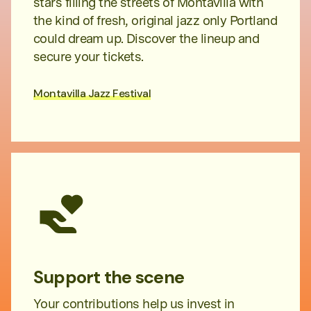
stars filling the streets of Montavilla with
the kind of fresh, original jazz only Portland
could dream up. Discover the lineup and
secure your tickets.
Montavilla Jazz Festival
Support the scene
Your contributions help us invest in