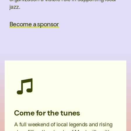
jazz.
Become a sponsor
Come for the tunes
A full weekend of local legends and rising