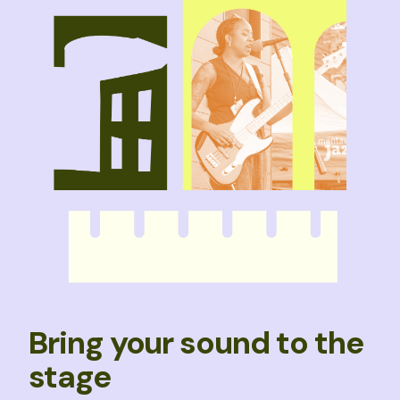
Bring your sound to the
stage