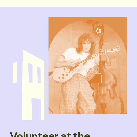
Volunteer at the