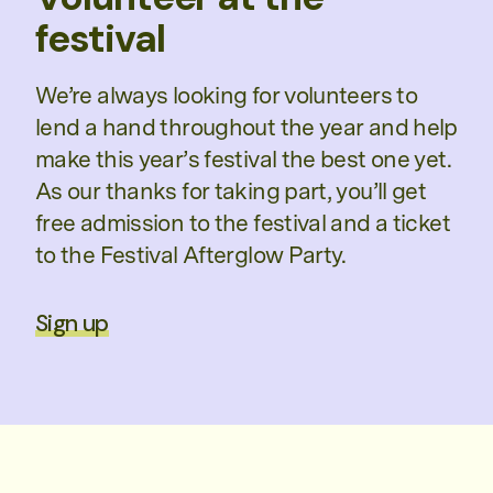
festival
We’re always looking for volunteers to
lend a hand throughout the year and help
make this year’s festival the best one yet.
As our thanks for taking part, you’ll get
free admission to the festival and a ticket
to the Festival Afterglow Party.
Sign up