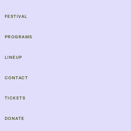
FESTIVAL
PROGRAMS
LINEUP
CONTACT
TICKETS
DONATE