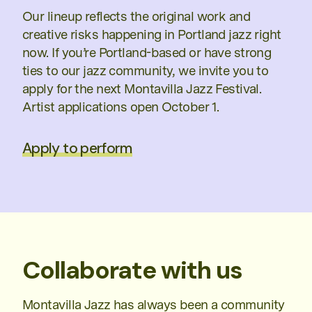
Our lineup reflects the original work and
creative risks happening in Portland jazz right
now. If you’re Portland-based or have strong
ties to our jazz community, we invite you to
apply for the next Montavilla Jazz Festival.
Artist applications open October 1.
Apply to perform
Collaborate with us
Montavilla Jazz has always been a community