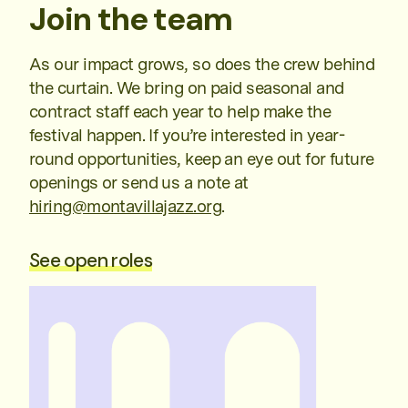
Join the team
As our impact grows, so does the crew behind
the curtain. We bring on paid seasonal and
contract staff each year to help make the
festival happen. If you’re interested in year-
round opportunities, keep an eye out for future
openings or send us a note at
hiring@montavillajazz.org
.
See open roles