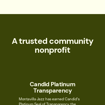
A trusted community
nonprofit
Candid Platinum
Transparency
Montavilla Jazz has earned Candid’s
Platinum Seal of Transparency, the