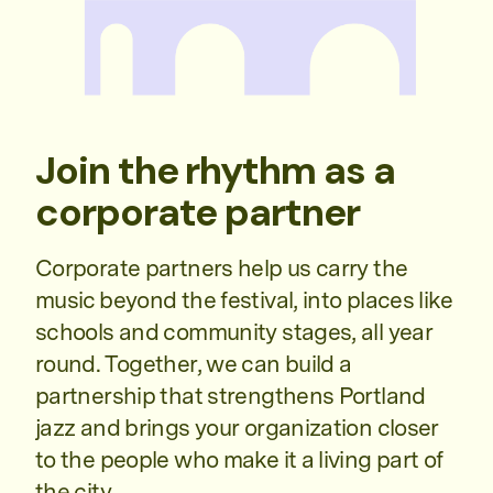
Join the rhythm as a
corporate partner
Corporate partners help us carry the
music beyond the festival, into places like
schools and community stages, all year
round. Together, we can build a
partnership that strengthens Portland
jazz and brings your organization closer
to the people who make it a living part of
the city.