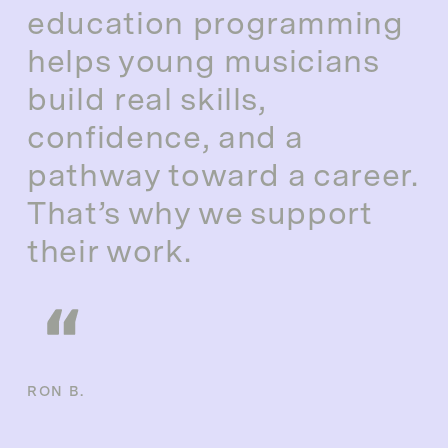
education programming
helps young musicians
build real skills,
confidence, and a
pathway toward a career.
That’s why we support
their work.
RON B.