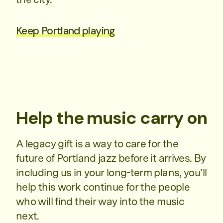
Keep Portland playing
Help the music carry on
A legacy gift is a way to care for the
future of Portland jazz before it arrives. By
including us in your long-term plans, you’ll
help this work continue for the people
who will find their way into the music
next.