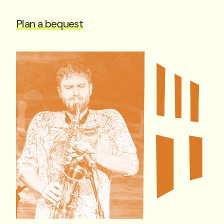
Plan a bequest