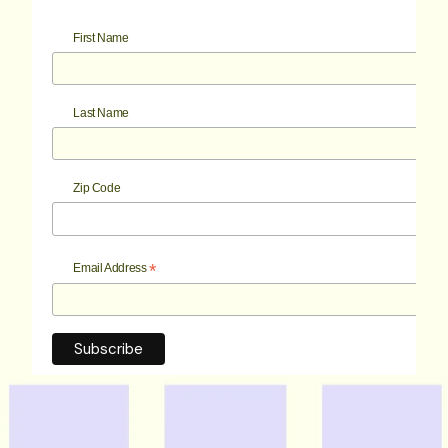
First Name
Last Name
Zip Code
*
Email Address