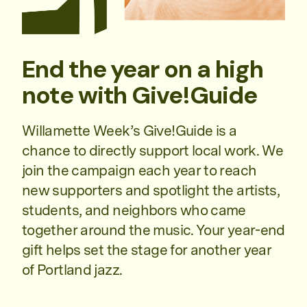
End the year on a high
note with Give!Guide
Willamette Week’s Give!Guide is a
chance to directly support local work. We
join the campaign each year to reach
new supporters and spotlight the artists,
students, and neighbors who came
together around the music. Your year-end
gift helps set the stage for another year
of Portland jazz.