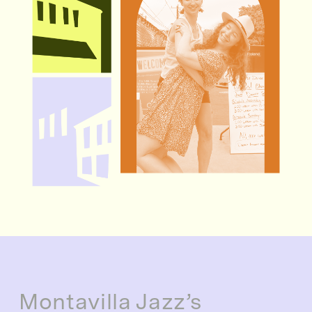
Montavilla Jazz’s