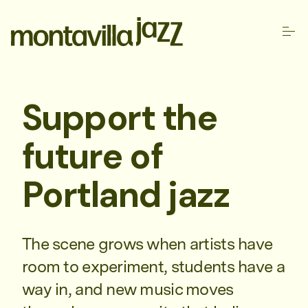
Support the
future of
Portland jazz
The scene grows when artists have
room to experiment, students have a
way in, and new music moves