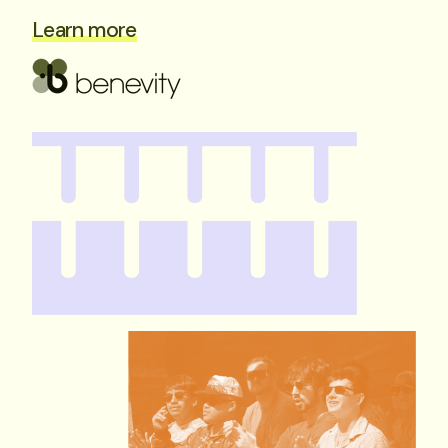
Learn more