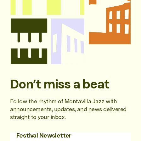
Don’t miss a beat
Follow the rhythm of Montavilla Jazz with
announcements, updates, and news delivered
straight to your inbox.
Festival Newsletter