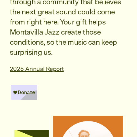
through a community that believes
the next great sound could come
from right here. Your gift helps
Montavilla Jazz create those
conditions, so the music can keep
surprising us.
2025 Annual Report