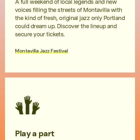
A full weekend of local legends and new
voices filling the streets of Montavilla with
the kind of fresh, original jazz only Portland
could dream up. Discover the lineup and
secure your tickets.
Montavilla Jazz Festival
Play a part