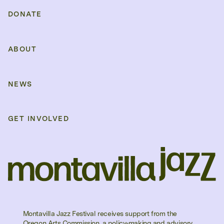
DONATE
ABOUT
NEWS
GET INVOLVED
Montavilla Jazz Festival receives support from the
Oregon Arts Commission, a policy-making and advisory