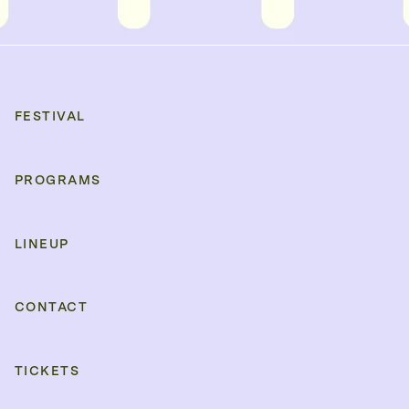
FESTIVAL
PROGRAMS
LINEUP
CONTACT
TICKETS