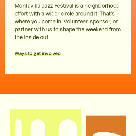
Montavilla Jazz Festival is a neighborhood
effort with a wider circle around it. That’s
where you come in. Volunteer, sponsor, or
partner with us to shape the weekend from
the inside out.
Ways to get involved