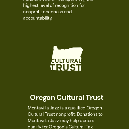
highest level of recognition for
nonprofit openness and
accountability.
Oregon Cultural Trust
Montavilla Jazz is a qualified Oregon
Cultural Trust nonprofit. Donations to
Montavilla Jazz may help donors
qualify for Oregon’s Cultural Tax