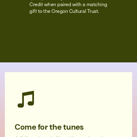
Credit when paired with a matching
gift to the Oregon Cultural Trust.
Come for the tunes