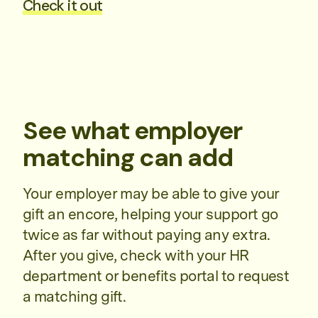
Check it out
See what employer
matching can add
Your employer may be able to give your
gift an encore, helping your support go
twice as far without paying any extra.
After you give, check with your HR
department or benefits portal to request
a matching gift.